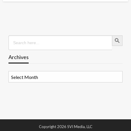
Search Button
Search
for:
Archives
Archives
Copyright 2026 SVI Media, LLC