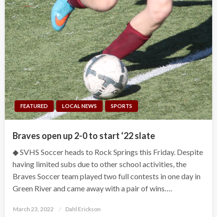
FEATURED
LOCAL NEWS
SPORTS
Braves open up 2-0 to start ‘22 slate
◆ SVHS Soccer heads to Rock Springs this Friday. Despite
having limited subs due to other school activities, the
Braves Soccer team played two full contests in one day in
Green River and came away with a pair of wins….
Posted
March 23, 2022
Dahl Erickson
on