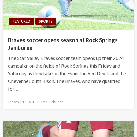
FEATURED
SPORTS
Braves soccer opens season at Rock Springs
Jamboree
The Star Valley Braves soccer team opens up their 2024
campaign on the fields of Rock Springs this Friday and
Saturday as they take on the Evanston Red Devils and the
Cheyenne South Bison. The Braves, who have qualified
for…
Posted
March 14, 2024
Dahl Erickson
on