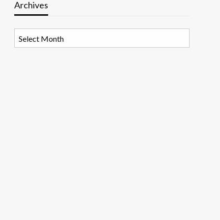
Archives
Archives