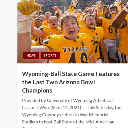
NEWS
SPORTS
Wyoming-Ball State Game Features
the Last Two Arizona Bowl
Champions
Provided by University of Wyoming Athletics –
Laramie, Wyo. (Sept. 14, 2021) — This Saturday, the
Wyoming Cowboys return to War Memorial
Stadium to host Ball State of the Mid-American