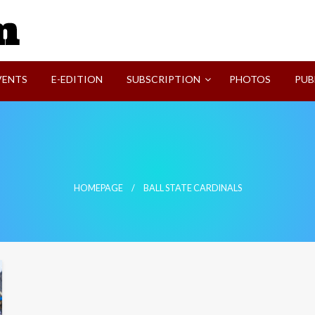
SVI-NEWS
VENTS
E-EDITION
SUBSCRIPTION
PHOTOS
PUB
HOMEPAGE
BALL STATE CARDINALS