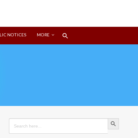
Search
LIC NOTICES
MORE
for:
Search Button
Search Button
Search
for: