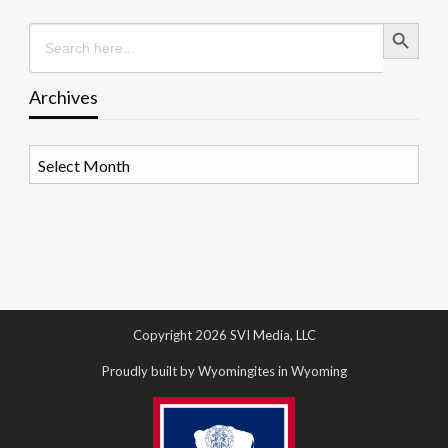
Search Button
Search
for:
Archives
Archives
Copyright 2026 SVI Media, LLC
Proudly built by Wyomingites in Wyoming