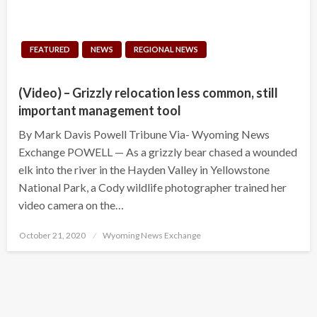
FEATURED
NEWS
REGIONAL NEWS
(Video) – Grizzly relocation less common, still
important management tool
By Mark Davis Powell Tribune Via- Wyoming News
Exchange POWELL — As a grizzly bear chased a wounded
elk into the river in the Hayden Valley in Yellowstone
National Park, a Cody wildlife photographer trained her
video camera on the…
Posted
October 21, 2020
Wyoming News Exchange
on