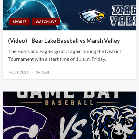
SPORTS
WATCH LIVE
(Video) – Bear Lake Baseball vs Marsh Valley
The Bears and Eagles go at it again during the District
Tournament with a start time of 11 a.m. Friday.
Posted
May 1, 2026
SVI Staff
on