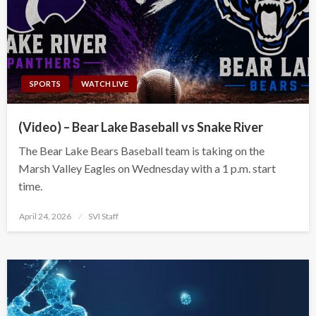
SPORTS
WATCH LIVE
(Video) – Bear Lake Baseball vs Snake River
The Bear Lake Bears Baseball team is taking on the
Marsh Valley Eagles on Wednesday with a 1 p.m. start
time.
Posted
April 24, 2026
SVI Staff
on