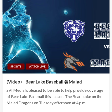
SPORTS
WATCH LIVE
(Video) – Bear Lake Baseball @ Malad
SVI Media is pleased to be able to help provide coverage
of Bear Lake Baseball this season. The Bears take on the
Malad Dragons on Tuesday afternoon at 4 p.m.