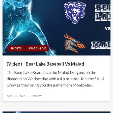
SPORTS
WATCH LIVE
(Video) – Bear Lake Baseball Vs Malad
The Bear Lake Bears face the Malad Dragons on the
diamond on Wednesday with a 4 p.m. start. Join the SVI-4
Crew as they bring you the game from Montpelier.
Posted
April 24, 2024
SVI Staff
on