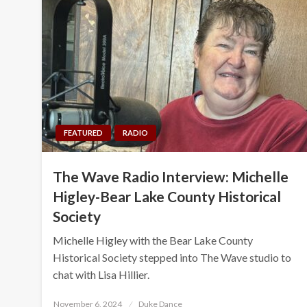
FEATURED
RADIO
The Wave Radio Interview: Michelle
Higley-Bear Lake County Historical
Society
Michelle Higley with the Bear Lake County
Historical Society stepped into The Wave studio to
chat with Lisa Hillier.
Posted
November 6, 2024
Duke Dance