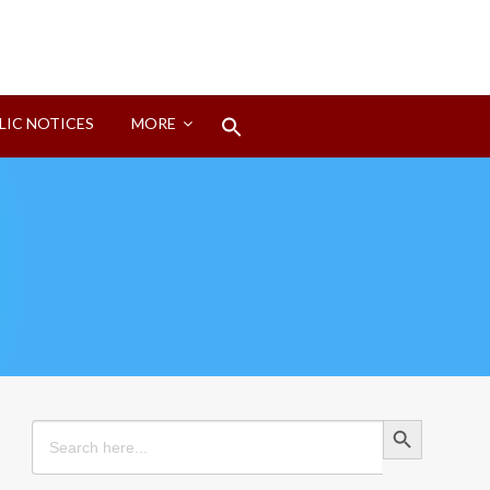
Search
LIC NOTICES
MORE
for:
Search Button
Search Button
Search
for: