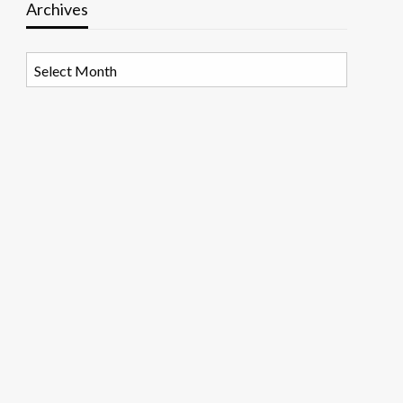
Archives
Archives