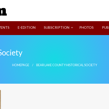
SVI-NEWS
VENTS
E-EDITION
SUBSCRIPTION
PHOTOS
PUB
Society
HOMEPAGE
BEAR LAKE COUNTY HISTORICAL SOCIETY