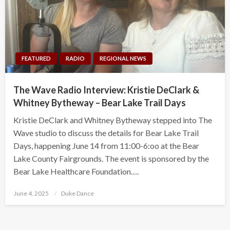
FEATURED
RADIO
REGIONAL NEWS
The Wave Radio Interview: Kristie DeClark &
Whitney Bytheway – Bear Lake Trail Days
Kristie DeClark and Whitney Bytheway stepped into The
Wave studio to discuss the details for Bear Lake Trail
Days, happening June 14 from 11:00-6:oo at the Bear
Lake County Fairgrounds. The event is sponsored by the
Bear Lake Healthcare Foundation….
Posted
June 4, 2025
Duke Dance
on