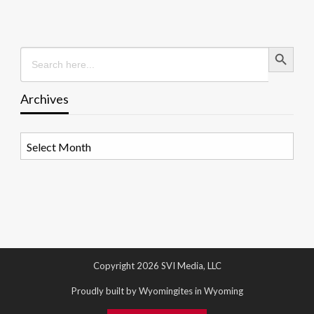
Search Button
Search
for:
Archives
Archives
Copyright 2026 SVI Media, LLC
Proudly built by Wyomingites in Wyoming