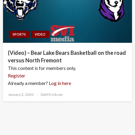
SPORTS
VIDEO
(Video) – Bear Lake Bears Basketball on the road
versus North Fremont
This content is for members only.
Register
Already a member?
Log in here
Posted
January 2, 2020
Dahl Erickson
on