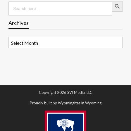
Search Button
Search
for:
Archives
Archives
Copyright 2026 SVI Media, LLC
Proudly built by Wyomingites in Wyoming