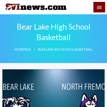
Skip
SVI-NEWS
to
content
Your Source For Local and Regional News
Bear Lake High School
Basketball
HOMEPAGE
BEAR LAKE HIGH SCHOOL BASKETBALL