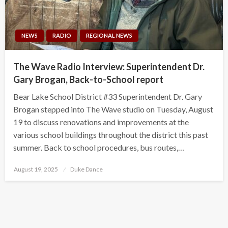
NEWS
RADIO
REGIONAL NEWS
The Wave Radio Interview: Superintendent Dr.
Gary Brogan, Back-to-School report
Bear Lake School District #33 Superintendent Dr. Gary
Brogan stepped into The Wave studio on Tuesday, August
19 to discuss renovations and improvements at the
various school buildings throughout the district this past
summer. Back to school procedures, bus routes,…
Posted
August 19, 2025
Duke Dance
on