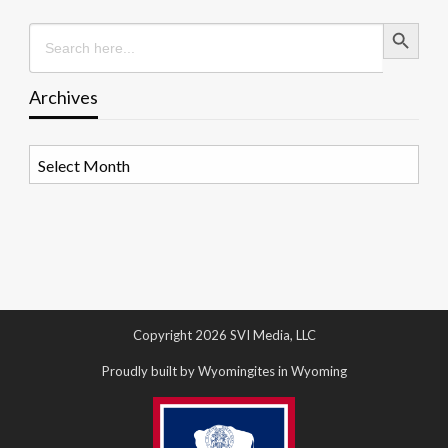
Search Button
Search
for:
Archives
Archives
Copyright 2026 SVI Media, LLC
Proudly built by Wyomingites in Wyoming