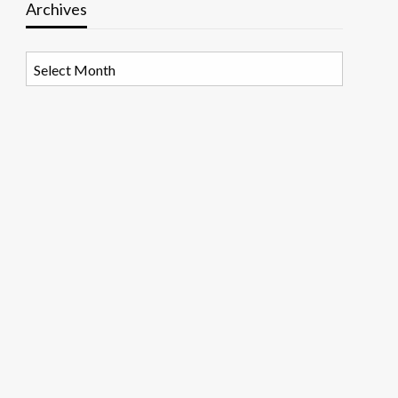
Archives
Archives