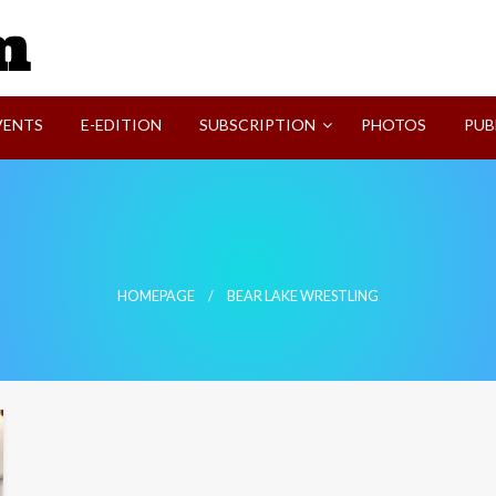
SVI-NEWS
VENTS
E-EDITION
SUBSCRIPTION
PHOTOS
PUB
HOMEPAGE
BEAR LAKE WRESTLING