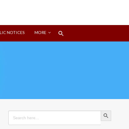
Search
LIC NOTICES
MORE
for:
Search Button
Search Button
Search
for: