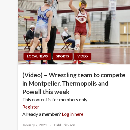
LOCAL NEWS
SPORTS
VIDEO
(Video) – Wrestling team to compete
in Montpelier, Thermopolis and
Powell this week
This content is for members only.
Register
Already a member?
Log in here
Posted
January 7, 2021
Dahl Erickson
on