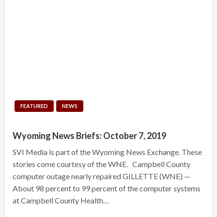
FEATURED
NEWS
Wyoming News Briefs: October 7, 2019
SVI Media is part of the Wyoming News Exchange. These
stories come courtesy of the WNE. Campbell County
computer outage nearly repaired GILLETTE (WNE) —
About 98 percent to 99 percent of the computer systems
at Campbell County Health…