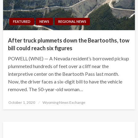
FEATURED
NEWS
REGIONAL NEWS
After truck plummets down the Beartooths, tow
bill could reach six figures
POWELL (WNE) — A Nevada resident’s borrowed pickup
plummeted hundreds of feet over a cliff near the
interpretive center on the Beartooth Pass last month.
Now, the driver faces a six-digit bill to have the vehicle
removed. The 50-year-old woman…
Posted
October 1, 2020
Wyoming News Exchange
on