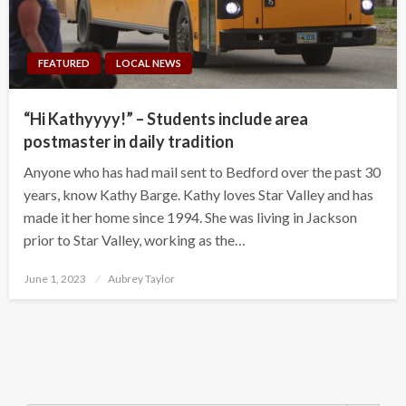
FEATURED
LOCAL NEWS
“Hi Kathyyyy!” – Students include area
postmaster in daily tradition
Anyone who has had mail sent to Bedford over the past 30
years, know Kathy Barge. Kathy loves Star Valley and has
made it her home since 1994. She was living in Jackson
prior to Star Valley, working as the…
Posted
June 1, 2023
Aubrey Taylor
on
Search Button