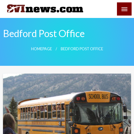
Skip
SVI-NEWS
to
content
Your Source For Local and Regional News
Bedford Post Office
HOMEPAGE
BEDFORD POST OFFICE