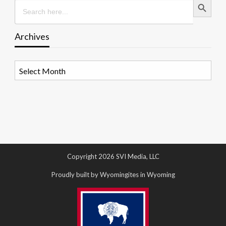
Search
for:
Archives
Archives
Copyright 2026 SVI Media, LLC
Proudly built by Wyomingites in Wyoming