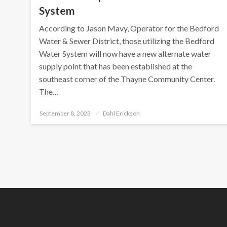
System
According to Jason Mavy, Operator for the Bedford
Water & Sewer District, those utilizing the Bedford
Water System will now have a new alternate water
supply point that has been established at the
southeast corner of the Thayne Community Center.
The…
Posted
September 8, 2023
Dahl Erickson
on