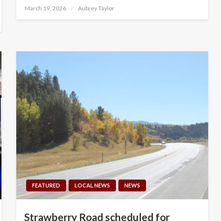
Posted
March 19, 2026
Aubrey Taylor
on
FEATURED
LOCAL NEWS
NEWS
Strawberry Road scheduled for