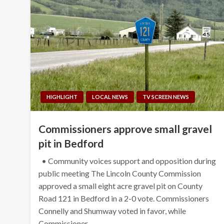
HIGHLIGHT
LOCAL NEWS
TV SCREEN NEWS
Commissioners approve small gravel
pit in Bedford
• Community voices support and opposition during
public meeting The Lincoln County Commission
approved a small eight acre gravel pit on County
Road 121 in Bedford in a 2-0 vote. Commissioners
Connelly and Shumway voted in favor, while
Commissioner…