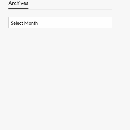
Archives
Archives