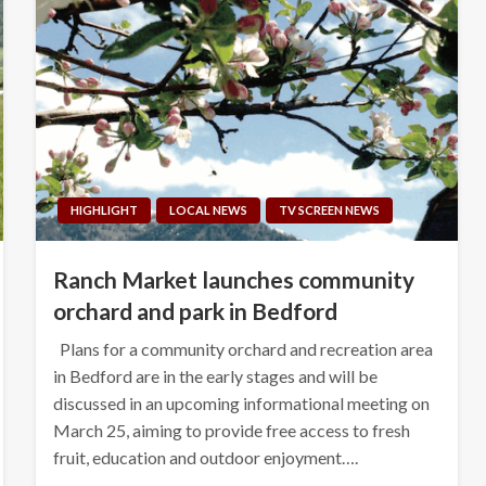
HIGHLIGHT
LOCAL NEWS
TV SCREEN NEWS
Ranch Market launches community
orchard and park in Bedford
Plans for a community orchard and recreation area
in Bedford are in the early stages and will be
discussed in an upcoming informational meeting on
March 25, aiming to provide free access to fresh
fruit, education and outdoor enjoyment….