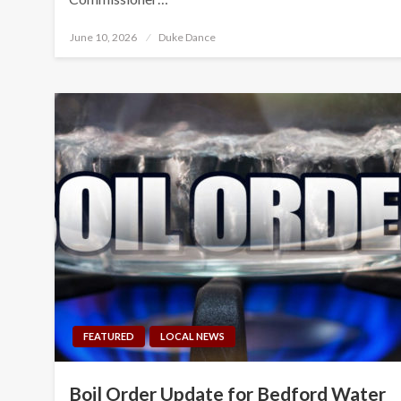
Posted
June 10, 2026
Duke Dance
on
FEATURED
LOCAL NEWS
Boil Order Update for Bedford Water