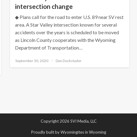
intersection change
◆ Plans call for the road to enter U.S. 89 near SV rest
area. A Star Valley intersection known for several
accidents over the years is scheduled to be moved
as Lincoln County cooperates with the Wyoming
Department of Transportation…
Posted
September 30, 2020
Dan Dockstader
on
Copyright 2026 SVI Media, LLC
Proudly built by Wyomingites in Wyoming