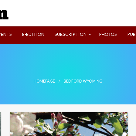
SVI-NEWS
VENTS
E-EDITION
SUBSCRIPTION
PHOTOS
PUB
HOMEPAGE
BEDFORD WYOMING