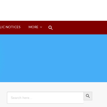
Search
LIC NOTICES
MORE
for:
Search Button
Search Button
Search
for: