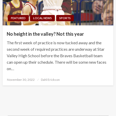
FEATURED
LOCAL NEWS
SPORTS
No height in the valley? Not this year
The first week of practice is now tucked away and the
second week of required practices are underway at Star
Valley High School before the Braves Basketball team
can open up their schedule. There will be some new faces
on…
Posted
November 30, 2022
Dahl Erickson
on
Search Button