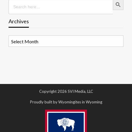
Search
for:
Archives
Archives
Copyright 2026 SVI Media, LLC
Proudly built by Wyomingites in Wyoming