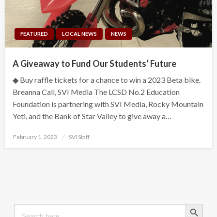
FEATURED
LOCAL NEWS
NEWS
A Giveaway to Fund Our Students’ Future
◆ Buy raffle tickets for a chance to win a 2023 Beta bike.
Breanna Call, SVI Media The LCSD No.2 Education
Foundation is partnering with SVI Media, Rocky Mountain
Yeti, and the Bank of Star Valley to give away a…
Posted
February 1, 2023
SVI Staff
on
Search Button
Search
for: