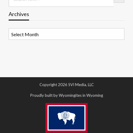
Archives
Archives
Copyright 2026 SVI Media, LLC
Proudly built by Wyomingites in Wyoming