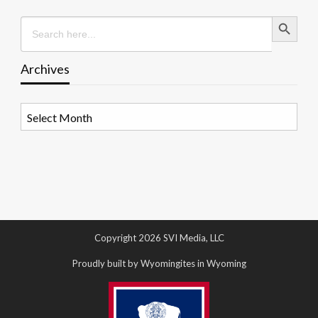
Search Button
Search
for:
Archives
Archives
Copyright 2026 SVI Media, LLC
Proudly built by Wyomingites in Wyoming