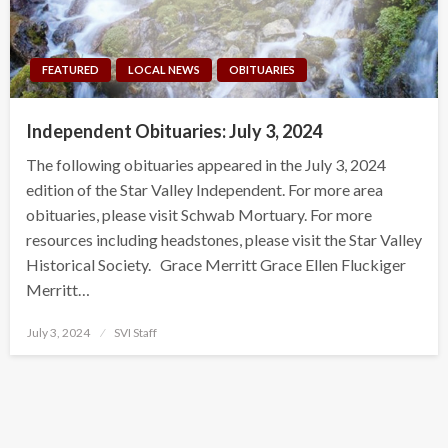
FEATURED
LOCAL NEWS
OBITUARIES
Independent Obituaries: July 3, 2024
The following obituaries appeared in the July 3, 2024
edition of the Star Valley Independent. For more area
obituaries, please visit Schwab Mortuary. For more
resources including headstones, please visit the Star Valley
Historical Society. Grace Merritt Grace Ellen Fluckiger
Merritt…
Posted
July 3, 2024
SVI Staff
on