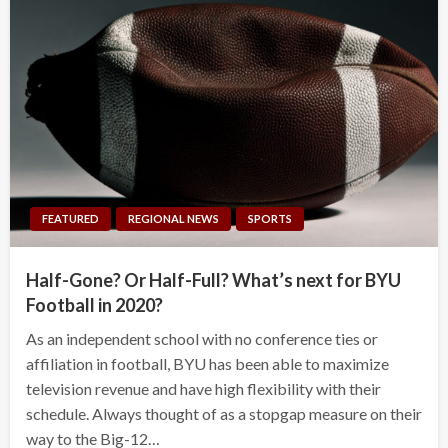
FEATURED
REGIONAL NEWS
SPORTS
Half-Gone? Or Half-Full? What’s next for BYU
Football in 2020?
As an independent school with no conference ties or
affiliation in football, BYU has been able to maximize
television revenue and have high flexibility with their
schedule. Always thought of as a stopgap measure on their
way to the Big-12…