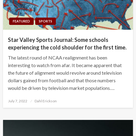
FEATURED
SPORTS
Star Valley Sports Journal: Some schools
experiencing the cold shoulder for the first time.
The latest round of NCAA realignment has been
interesting to watch from afar. It became apparent that
the future of alignment would revolve around television
dollars gained from football and that those numbers
would be driven by television market populations….
Posted
July 7, 2022
Dahl Erickson
on