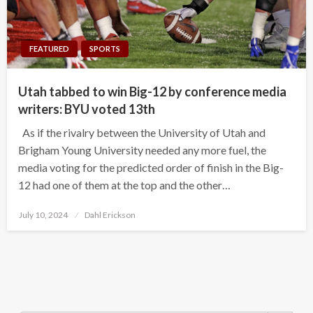
FEATURED
SPORTS
Utah tabbed to win Big-12 by conference media
writers: BYU voted 13th
As if the rivalry between the University of Utah and
Brigham Young University needed any more fuel, the
media voting for the predicted order of finish in the Big-
12 had one of them at the top and the other…
Posted
July 10, 2024
Dahl Erickson
on
Search Button