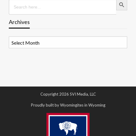
Search
for:
Archives
Archives
Copyright 2026 SVI Media, LLC
Proudly built by Wyomingites in Wyoming