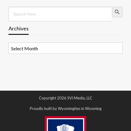
Search Button
Search
for:
Archives
Archives
Copyright 2026 SVI Media, LLC
Proudly built by Wyomingites in Wyoming