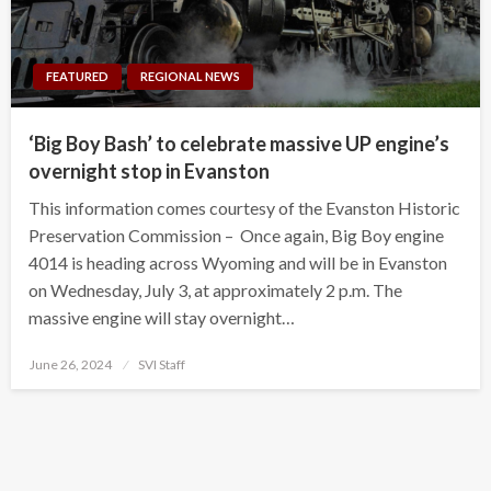
FEATURED
REGIONAL NEWS
‘Big Boy Bash’ to celebrate massive UP engine’s
overnight stop in Evanston
This information comes courtesy of the Evanston Historic
Preservation Commission – Once again, Big Boy engine
4014 is heading across Wyoming and will be in Evanston
on Wednesday, July 3, at approximately 2 p.m. The
massive engine will stay overnight…
Posted
June 26, 2024
SVI Staff
on