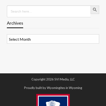
Search Button
Search
for:
Archives
Archives
Copyright 2026 SVI Media, LLC
Proudly built by Wyomingites in Wyoming