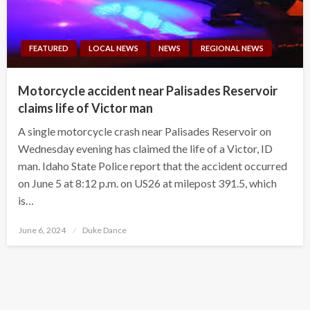
FEATURED
LOCAL NEWS
NEWS
REGIONAL NEWS
Motorcycle accident near Palisades Reservoir
claims life of Victor man
A single motorcycle crash near Palisades Reservoir on
Wednesday evening has claimed the life of a Victor, ID
man. Idaho State Police report that the accident occurred
on June 5 at 8:12 p.m. on US26 at milepost 391.5, which
is…
Posted
June 6, 2024
Duke Dance
on