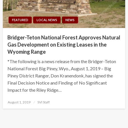
FEATURED
LOCAL NEWS
NEWS
Bridger-Teton National Forest Approves Natural
Gas Development on Existing Leases in the
Wyoming Range
*The following is a news release from the Bridger-Teton
National Forest Big Piney, Wyo., August 1, 2019 – Big
Piney District Ranger, Don Kranendonk, has signed the
Final Decision Notice and Finding of No Significant
Impact for the Riley Ridge…
Posted
August 1, 2019
SVI Staff
on