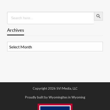
Search Button
Search
for:
Archives
Archives
Copyright 2026 SVI Media, LLC
Proudly built by Wyomingites in Wyoming