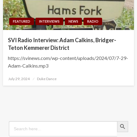
FEATURED
INTERVIEWS
NEWS
RADIO
SVI Radio Interview: Adam Calkins, Bridger-
Teton Kemmerer District
https://svinews.com/wp-content/uploads/2024/07/7-29-
Adam-Calkins.mp3
Posted
July 29, 2024
Duke Dance
on
Search Button
Search
for: