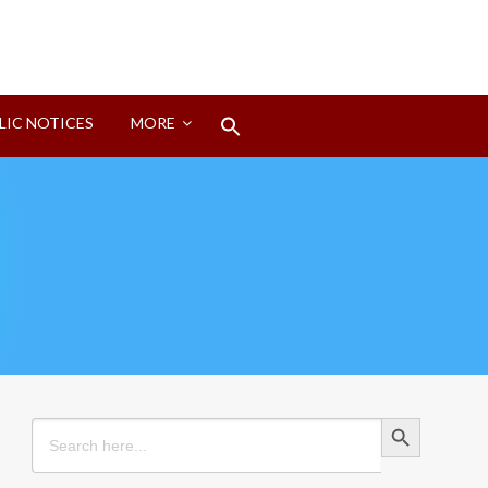
Search
LIC NOTICES
MORE
for:
Search Button
Search Button
Search
for: