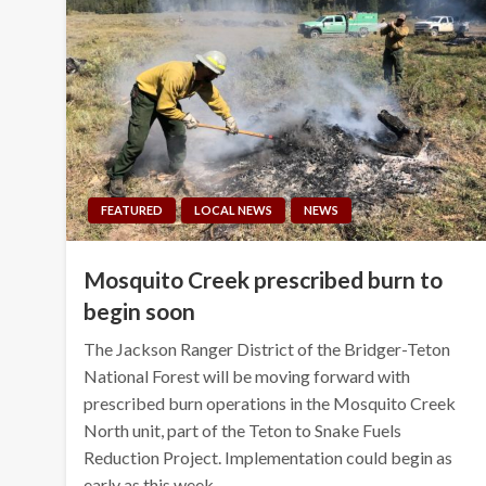
FEATURED
LOCAL NEWS
NEWS
Mosquito Creek prescribed burn to
begin soon
The Jackson Ranger District of the Bridger-Teton
National Forest will be moving forward with
prescribed burn operations in the Mosquito Creek
North unit, part of the Teton to Snake Fuels
Reduction Project. Implementation could begin as
early as this week…