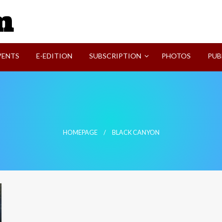
SVI-NEWS
VENTS
E-EDITION
SUBSCRIPTION
PHOTOS
PUB
HOMEPAGE
BLACK CANYON