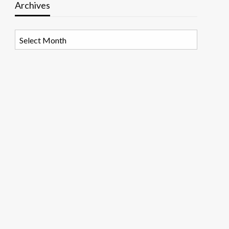
Archives
Archives