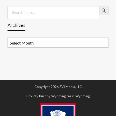
Search Button
Search
for:
Archives
Archives
Copyright 2026 SVI Media, LLC
Proudly built by Wyomingites in Wyoming