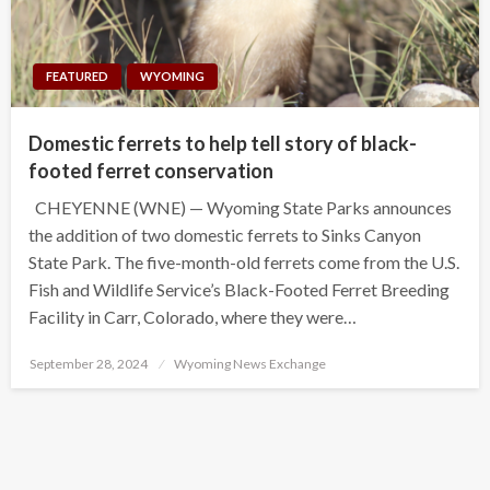
FEATURED
WYOMING
Domestic ferrets to help tell story of black-
footed ferret conservation
CHEYENNE (WNE) — Wyoming State Parks announces
the addition of two domestic ferrets to Sinks Canyon
State Park. The five-month-old ferrets come from the U.S.
Fish and Wildlife Service’s Black-Footed Ferret Breeding
Facility in Carr, Colorado, where they were…
Posted
September 28, 2024
Wyoming News Exchange
on