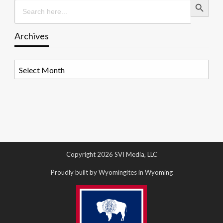
Search
for:
Archives
Archives
Copyright 2026 SVI Media, LLC
Proudly built by Wyomingites in Wyoming