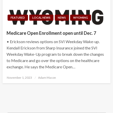
FEATURED
LOCAL NEWS
NEWS
WYOMING
Medicare Open Enrollment open until Dec. 7
• Erickson reviews options on SVI Weekday Wake-up.
Kendall Erickson from Sharp Insurance joined the SVI
Weekday Wake-Up program to break down the changes
to Medicare and go over the options on the healthcare
exchange. He says the Medicare Open…
Posted
November 1, 2023
Adam Mason
on
Search Button