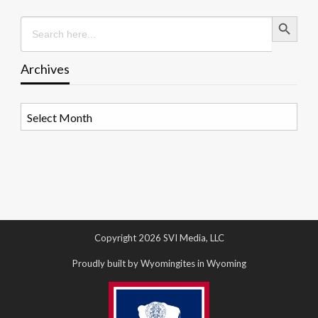
Search Button
Search
for:
Archives
Archives
Copyright 2026 SVI Media, LLC
Proudly built by Wyomingites in Wyoming