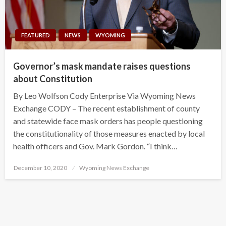
FEATURED
NEWS
WYOMING
Governor’s mask mandate raises questions
about Constitution
By Leo Wolfson Cody Enterprise Via Wyoming News
Exchange CODY – The recent establishment of county
and statewide face mask orders has people questioning
the constitutionality of those measures enacted by local
health officers and Gov. Mark Gordon. “I think…
Posted
December 10, 2020
Wyoming News Exchange
on