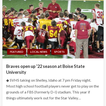
FEATURED
LOCAL NEWS
SPORTS
Braves open up ‘22 season at Boise State
University
◆ SVHS taking on Shelley, Idaho at 7 pm Friday night.
Most high school football players never get to play on the
grounds of a FBS (formerly D-I) stadium. This year if
things ultimately work out for the Star Valley…