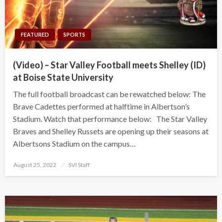
FEATURED
SPORTS
(Video) – Star Valley Football meets Shelley (ID)
at Boise State University
The full football broadcast can be rewatched below: The
Brave Cadettes performed at halftime in Albertson’s
Stadium. Watch that performance below: The Star Valley
Braves and Shelley Russets are opening up their seasons at
Albertsons Stadium on the campus…
Posted
August 25, 2022
SVI Staff
on