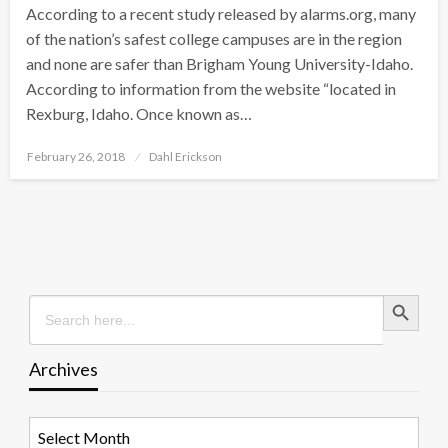
According to a recent study released by alarms.org, many
of the nation’s safest college campuses are in the region
and none are safer than Brigham Young University-Idaho.
According to information from the website “located in
Rexburg, Idaho. Once known as…
Posted
February 26, 2018
Dahl Erickson
on
Search Button
Search
for:
Archives
Archives