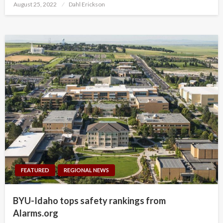
Posted
August 25, 2022
Dahl Erickson
on
FEATURED
REGIONAL NEWS
BYU-Idaho tops safety rankings from
Alarms.org