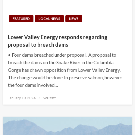
FEATURED
LOCAL NEWS
NEWS
Lower Valley Energy responds regarding
proposal to breach dams
• Four dams breached under proposal. A proposal to
breach the dams on the Snake River in the Columbia
Gorge has drawn opposition from Lower Valley Energy.
The change would be done to preserve salmon, however
the four dams involved…
Posted
January 10, 2024
SVI Staff
on