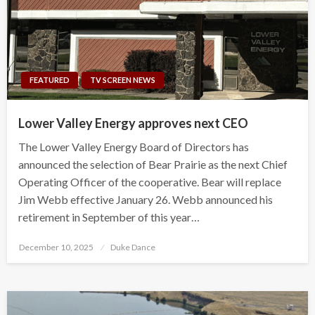
FEATURED
TV SCREEN NEWS
Lower Valley Energy approves next CEO
The Lower Valley Energy Board of Directors has
announced the selection of Bear Prairie as the next Chief
Operating Officer of the cooperative. Bear will replace
Jim Webb effective January 26. Webb announced his
retirement in September of this year…
Posted
December 10, 2025
Duke Dance
on