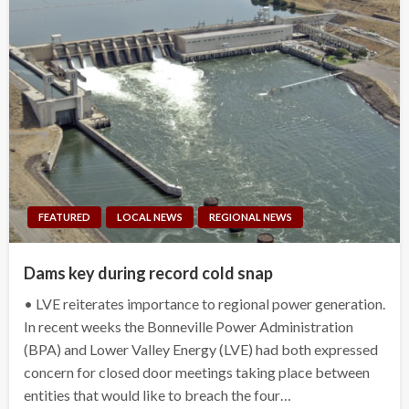
FEATURED
LOCAL NEWS
REGIONAL NEWS
Dams key during record cold snap
• LVE reiterates importance to regional power generation.
In recent weeks the Bonneville Power Administration
(BPA) and Lower Valley Energy (LVE) had both expressed
concern for closed door meetings taking place between
entities that would like to breach the four…