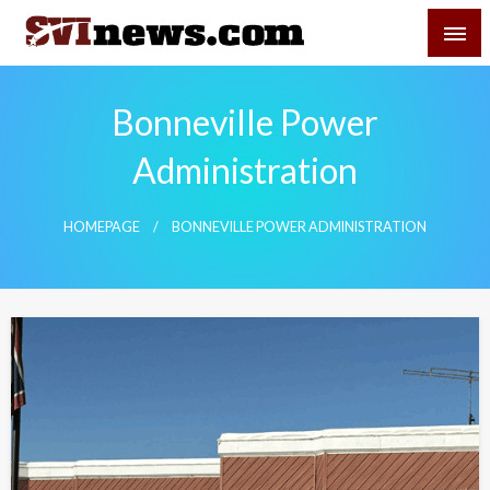
Skip
SVI-NEWS
to
content
Your Source For Local and Regional News
Bonneville Power
Administration
HOMEPAGE
BONNEVILLE POWER ADMINISTRATION