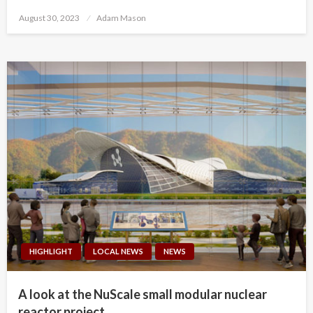
Posted
August 30, 2023
Adam Mason
on
HIGHLIGHT
LOCAL NEWS
NEWS
A look at the NuScale small modular nuclear
reactor project