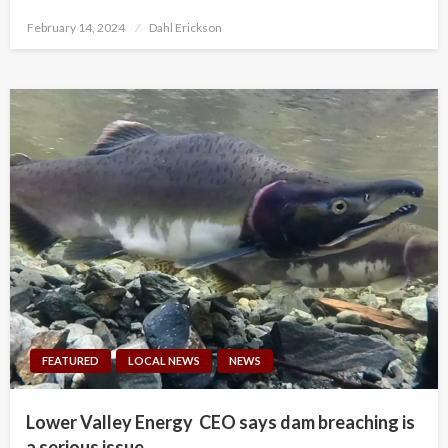
Posted
February 14, 2024
Dahl Erickson
on
FEATURED
LOCAL NEWS
NEWS
Lower Valley Energy CEO says dam breaching is
a serious issue