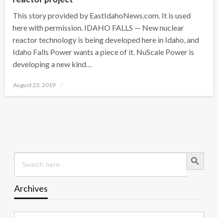
This story provided by EastIdahoNews.com. It is used
here with permission. IDAHO FALLS — New nuclear
reactor technology is being developed here in Idaho, and
Idaho Falls Power wants a piece of it. NuScale Power is
developing a new kind…
Posted
August 23, 2019
on
Search Button
Search
for:
Archives
Archives