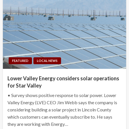
FEATURED
LOCAL NEWS
Lower Valley Energy considers solar operations
for Star Valley
• Survey shows positive response to solar power. Lower
Valley Energy (LVE) CEO Jim Webb says the company is
considering building a solar project in Lincoln County
which customers can eventually subscribe to. He says
they are working with Energy…