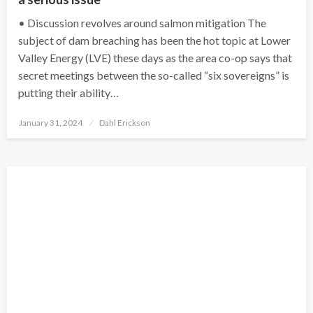
• Discussion revolves around salmon mitigation The
subject of dam breaching has been the hot topic at Lower
Valley Energy (LVE) these days as the area co-op says that
secret meetings between the so-called “six sovereigns” is
putting their ability…
Posted
January 31, 2024
Dahl Erickson
on