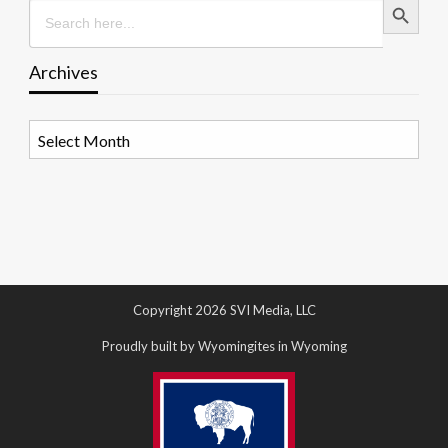
Search
for:
Archives
Archives
Copyright 2026 SVI Media, LLC
Proudly built by Wyomingites in Wyoming