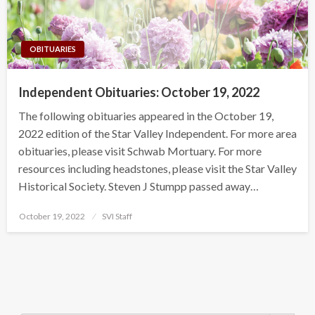
OBITUARIES
Independent Obituaries: October 19, 2022
The following obituaries appeared in the October 19,
2022 edition of the Star Valley Independent. For more area
obituaries, please visit Schwab Mortuary. For more
resources including headstones, please visit the Star Valley
Historical Society. Steven J Stumpp passed away…
Posted
October 19, 2022
SVI Staff
on
Search Button