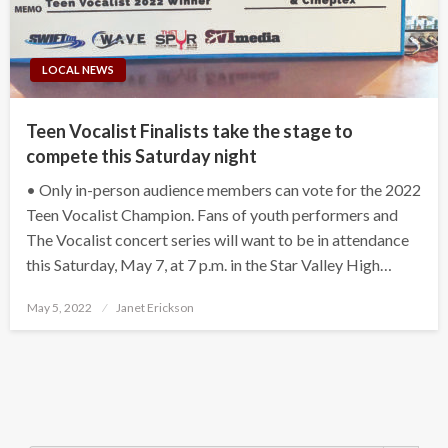
LOCAL NEWS
Teen Vocalist Finalists take the stage to
compete this Saturday night
• Only in-person audience members can vote for the 2022
Teen Vocalist Champion. Fans of youth performers and
The Vocalist concert series will want to be in attendance
this Saturday, May 7, at 7 p.m. in the Star Valley High…
Posted
May 5, 2022
Janet Erickson
on
Search Button