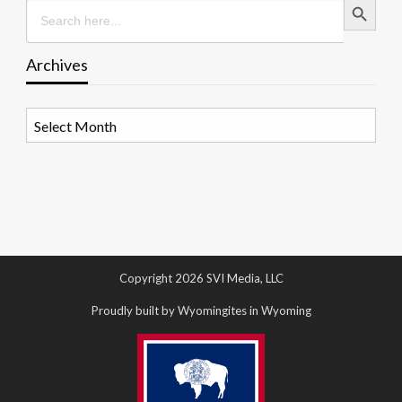
Search
for:
Archives
Archives
Copyright 2026 SVI Media, LLC
Proudly built by Wyomingites in Wyoming