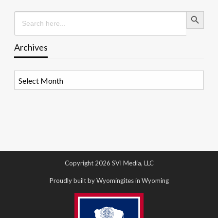
Search Button
Search
for:
Archives
Archives
Copyright 2026 SVI Media, LLC
Proudly built by Wyomingites in Wyoming