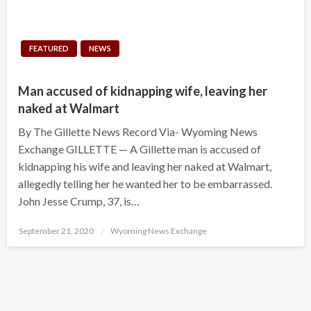
FEATURED
NEWS
Man accused of kidnapping wife, leaving her
naked at Walmart
By The Gillette News Record Via- Wyoming News
Exchange GILLETTE — A Gillette man is accused of
kidnapping his wife and leaving her naked at Walmart,
allegedly telling her he wanted her to be embarrassed.
John Jesse Crump, 37, is…
Posted
September 21, 2020
Wyoming News Exchange
on