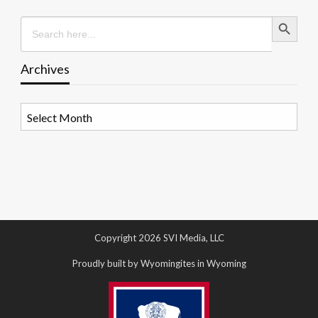
Search Button
Search
for:
Archives
Archives
Copyright 2026 SVI Media, LLC
Proudly built by Wyomingites in Wyoming