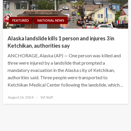
FEATURED
NATIONAL NEWS
Alaska landslide kills 1 person and injures 3 in
Ketchikan, authorities say
ANCHORAGE, Alaska (AP) — One person was killed and
three were injured by a landslide that prompted a
mandatory evacuation in the Alaska city of Ketchikan,
authorities said. Three people were transported to
Ketchikan Medical Center following the landslide, which…
Posted
August 26, 2024
SVI Staff
on