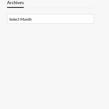
Archives
Archives