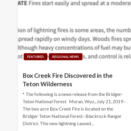
FEATURED
REGIONAL NEWS
Box Creek Fire Discovered in the
Teton Wilderness
* The following is a news release from the Bridger-
Teton National Forest Moran, Wyo., July 21, 2019 –
The two acre Box Creek Fire is located on the
Bridger Teton National Forest- Blackrock Ranger
District. This new lightning caused…