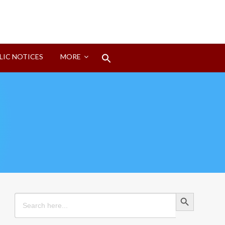
Search
LIC NOTICES
MORE
for:
Search Button
Search Button
Search
for: