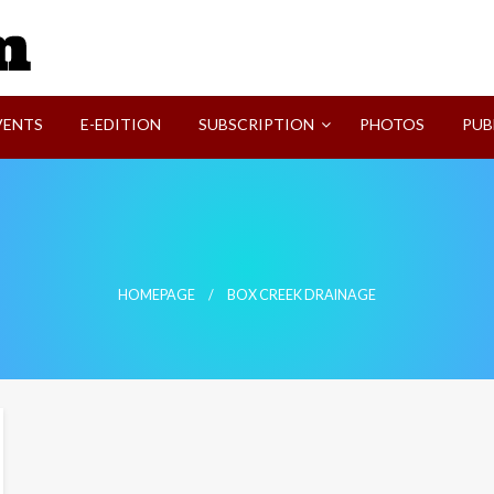
SVI-NEWS
VENTS
E-EDITION
SUBSCRIPTION
PHOTOS
PUB
HOMEPAGE
BOX CREEK DRAINAGE