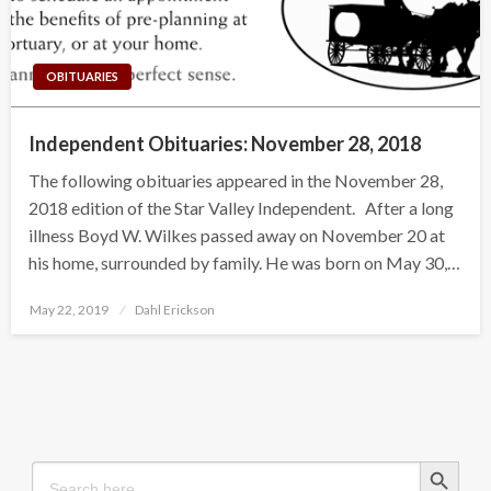
OBITUARIES
Independent Obituaries: November 28, 2018
The following obituaries appeared in the November 28,
2018 edition of the Star Valley Independent. After a long
illness Boyd W. Wilkes passed away on November 20 at
his home, surrounded by family. He was born on May 30,…
Posted
May 22, 2019
Dahl Erickson
on
Search Button
Search
for: