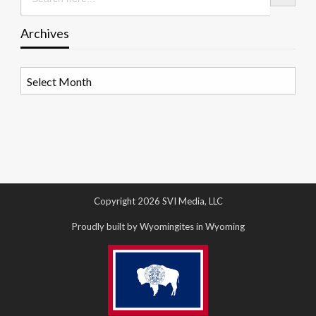
Archives
Archives
Copyright 2026 SVI Media, LLC
Proudly built by Wyomingites in Wyoming