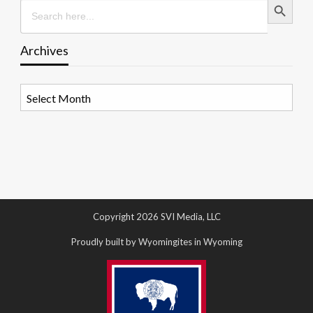
Search
for:
Archives
Archives
Copyright 2026 SVI Media, LLC
Proudly built by Wyomingites in Wyoming