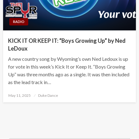
RADIO
KICK IT OR KEEP IT: “Boys Growing Up” by Ned
LeDoux
A new country song by Wyoming’s own Ned Ledoux is up
for vote in this week’s Kick It or Keep It. “Boys Growing
Up” was three months ago as a single. It was then included
as the lead track in…
Posted
May 11, 2025
Duke Dance
on
Search Button