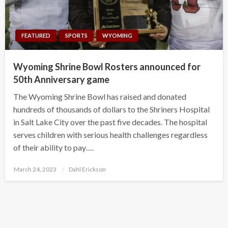
FEATURED
SPORTS
WYOMING
Wyoming Shrine Bowl Rosters announced for
50th Anniversary game
The Wyoming Shrine Bowl has raised and donated
hundreds of thousands of dollars to the Shriners Hospital
in Salt Lake City over the past five decades. The hospital
serves children with serious health challenges regardless
of their ability to pay….
Posted
March 24, 2023
Dahl Erickson
on