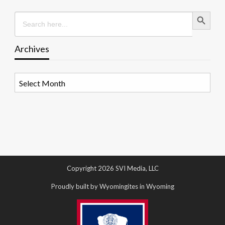
Search Button
Search
for:
Archives
Archives
Copyright 2026 SVI Media, LLC
Proudly built by Wyomingites in Wyoming