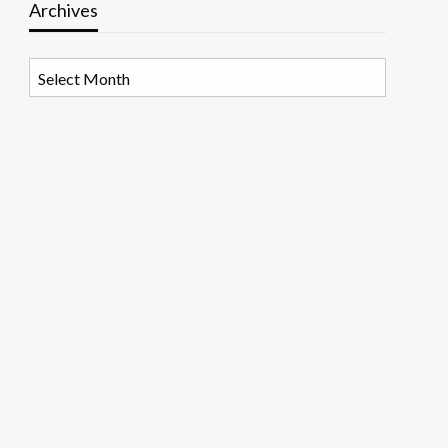
Archives
Archives