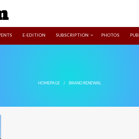
SVI-NEWS
VENTS
E-EDITION
SUBSCRIPTION
PHOTOS
PUB
HOMEPAGE
BRAND RENEWAL