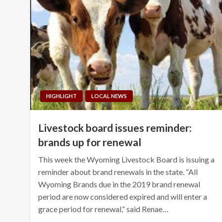
HIGHLIGHT
LOCAL NEWS
Livestock board issues reminder:
brands up for renewal
This week the Wyoming Livestock Board is issuing a
reminder about brand renewals in the state. “All
Wyoming Brands due in the 2019 brand renewal
period are now considered expired and will enter a
grace period for renewal,” said Renae…