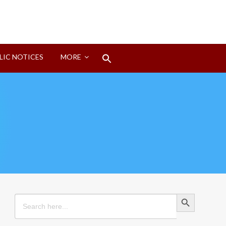
Search
LIC NOTICES
MORE
for:
Search Button
Search Button
Search
for: