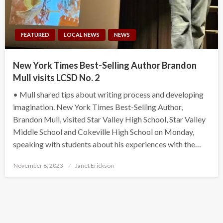
FEATURED
LOCAL NEWS
NEWS
New York Times Best-Selling Author Brandon
Mull visits LCSD No. 2
• Mull shared tips about writing process and developing
imagination. New York Times Best-Selling Author,
Brandon Mull, visited Star Valley High School, Star Valley
Middle School and Cokeville High School on Monday,
speaking with students about his experiences with the…
Posted
November 8, 2023
Janet Erickson
on