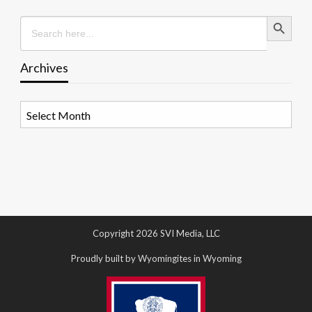
Search Button
Search
for:
Archives
Archives
Copyright 2026 SVI Media, LLC
Proudly built by Wyomingites in Wyoming