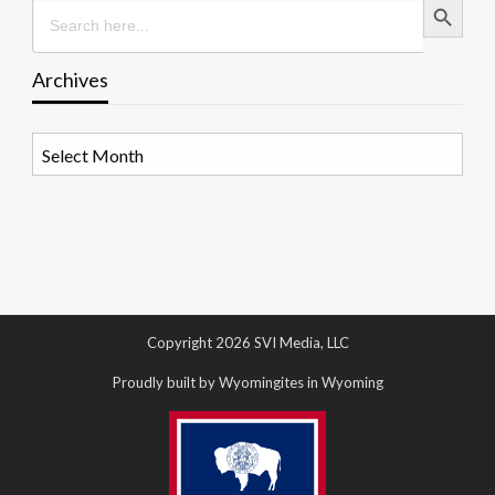
Search
for:
Archives
Archives
Copyright 2026 SVI Media, LLC
Proudly built by Wyomingites in Wyoming