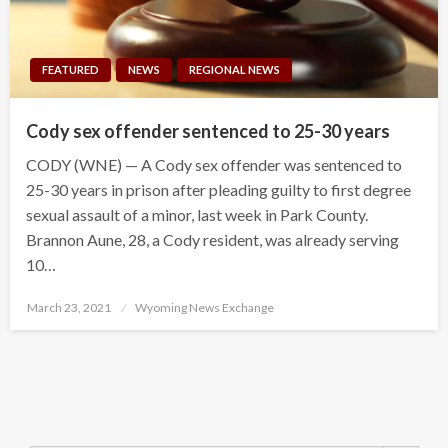
FEATURED
NEWS
REGIONAL NEWS
Cody sex offender sentenced to 25-30 years
CODY (WNE) — A Cody sex offender was sentenced to
25-30 years in prison after pleading guilty to first degree
sexual assault of a minor, last week in Park County.
Brannon Aune, 28, a Cody resident, was already serving
10…
Posted
March 23, 2021
Wyoming News Exchange
on
Search Button