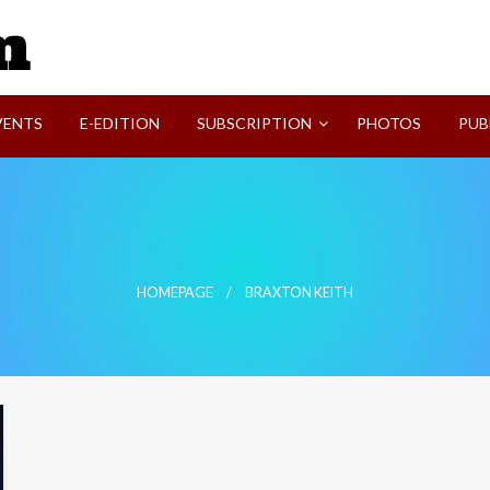
SVI-NEWS
VENTS
E-EDITION
SUBSCRIPTION
PHOTOS
PUB
HOMEPAGE
BRAXTON KEITH