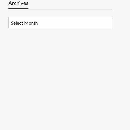
Archives
Archives