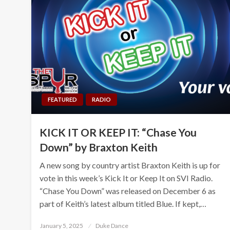
FEATURED
RADIO
KICK IT OR KEEP IT: “Chase You
Down” by Braxton Keith
A new song by country artist Braxton Keith is up for
vote in this week’s Kick It or Keep It on SVI Radio.
“Chase You Down” was released on December 6 as
part of Keith’s latest album titled Blue. If kept,…
Posted
January 5, 2025
Duke Dance