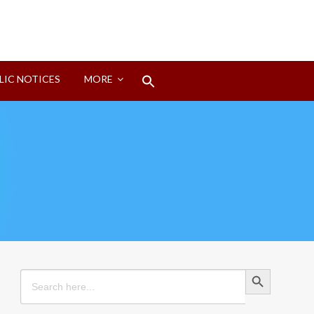
Search
LIC NOTICES
MORE
for:
Search Button
Search Button
Search
for: