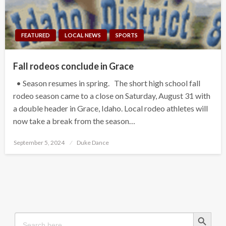
FEATURED
LOCAL NEWS
SPORTS
Fall rodeos conclude in Grace
• Season resumes in spring. The short high school fall
rodeo season came to a close on Saturday, August 31 with
a double header in Grace, Idaho. Local rodeo athletes will
now take a break from the season…
Posted
September 5, 2024
Duke Dance
on
Search Button
Search
for: