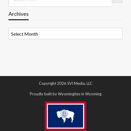
Archives
Archives
Copyright 2026 SVI Media, LLC
Proudly built by Wyomingites in Wyoming