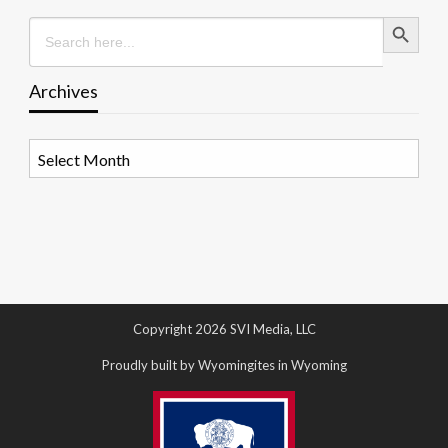
Search Button
Search
for:
Archives
Archives
Copyright 2026 SVI Media, LLC
Proudly built by Wyomingites in Wyoming