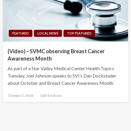
FEATURED
LOCAL NEWS
TOP FEATURED
(Video) – SVMC observing Breast Cancer
Awareness Month
As part of a Star Valley Medical Center Health Topics
Tuesday, Joel Johnson speaks to SVI’s Dan Dockstader
about October and Breast Cancer Awareness Month.
Posted
October 2, 2018
Dahl Erickson
on