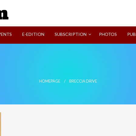
SVI-NEWS
VENTS
E-EDITION
SUBSCRIPTION
PHOTOS
PUB
HOMEPAGE
BRECCIA DRIVE