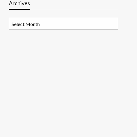
Archives
Archives