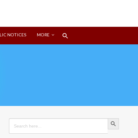
Search
LIC NOTICES
MORE
for:
Search Button
Search Button
Search
for: