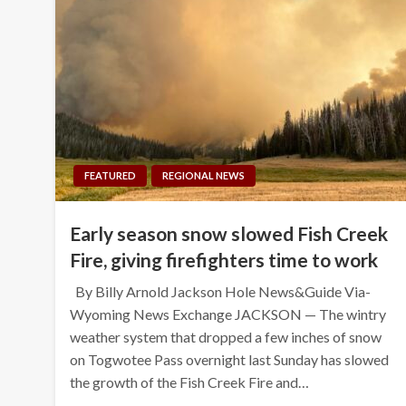
FEATURED
REGIONAL NEWS
Early season snow slowed Fish Creek
Fire, giving firefighters time to work
By Billy Arnold Jackson Hole News&Guide Via-
Wyoming News Exchange JACKSON — The wintry
weather system that dropped a few inches of snow
on Togwotee Pass overnight last Sunday has slowed
the growth of the Fish Creek Fire and…