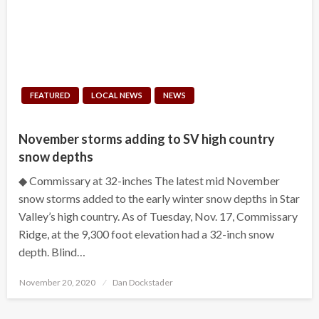
FEATURED
LOCAL NEWS
NEWS
November storms adding to SV high country
snow depths
◆ Commissary at 32-inches The latest mid November
snow storms added to the early winter snow depths in Star
Valley’s high country. As of Tuesday, Nov. 17, Commissary
Ridge, at the 9,300 foot elevation had a 32-inch snow
depth. Blind…
Posted
November 20, 2020
Dan Dockstader
on