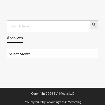
Search Button
Search
for:
Archives
Archives
Copyright 2026 SVI Media, LLC
Proudly built by Wyomingites in Wyoming