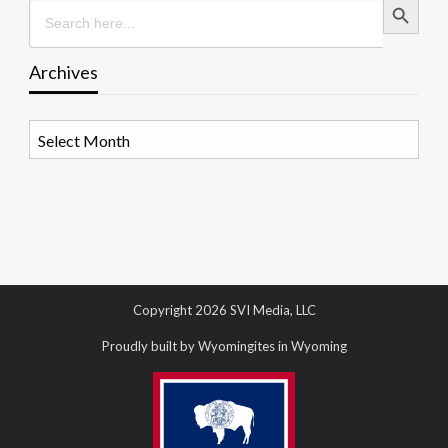
Search
for:
Archives
Archives
Copyright 2026 SVI Media, LLC
Proudly built by Wyomingites in Wyoming