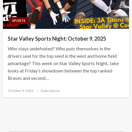
SPORTS
Star Valley Sports Night: October 9, 2025
Who stays undefeated? Who puts themselves in the
drivers seat for the top seed in the west and home field
advantage? This week on Star Valley Sports Night, Jake
looks at Friday’s showdown between the top ranked
Braves and second…
Posted
October 9, 2025
Duke Dance
on
Search Button