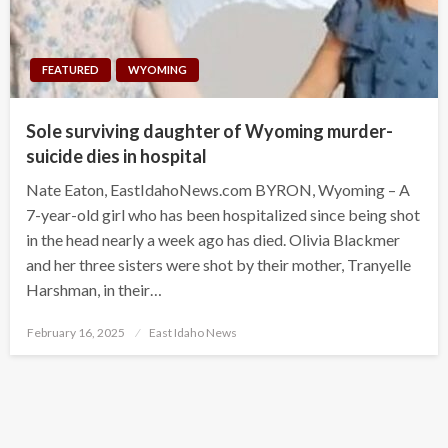
FEATURED
WYOMING
Sole surviving daughter of Wyoming murder-
suicide dies in hospital
Nate Eaton, EastIdahoNews.com BYRON, Wyoming – A
7-year-old girl who has been hospitalized since being shot
in the head nearly a week ago has died. Olivia Blackmer
and her three sisters were shot by their mother, Tranyelle
Harshman, in their…
Posted
February 16, 2025
East Idaho News
on