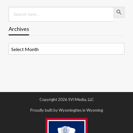
Search Button
Search
for:
Archives
Archives
Copyright 2026 SVI Media, LLC
Proudly built by Wyomingites in Wyoming