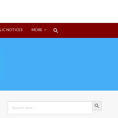
Search
LIC NOTICES
MORE
for:
Search Button
Search Button
Search
for: