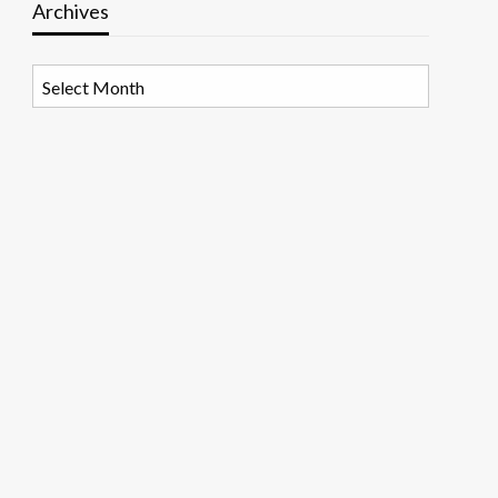
Archives
Archives