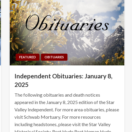
FEATURED
OBITUARIES
Independent Obituaries: January 8,
2025
The following obituaries and death notices
appeared in the January 8, 2025 edition of the Star
Valley Independent. For more area obituaries, please
visit Schwab Mortuary. For more resources
including headstones, please visit the Star Valley
Historical Society. Bret Hyde Bret Heman Hyde