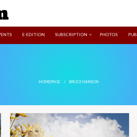
SVI-NEWS
VENTS
E-EDITION
SUBSCRIPTION
PHOTOS
PUB
HOMEPAGE
BRUCE HANSON