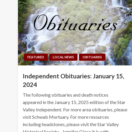
FEATURED
LOCAL NEWS
OBITUARIES
Independent Obituaries: January 15,
2024
The following obituaries and death notices
appeared in the January 15, 2025 edition of the Star
Valley Independent. For more area obituaries, please
visit Schwab Mortuary. For more resources
including headstones, please visit the Star Valley
Historical Society. Jennifer Giese It is with…