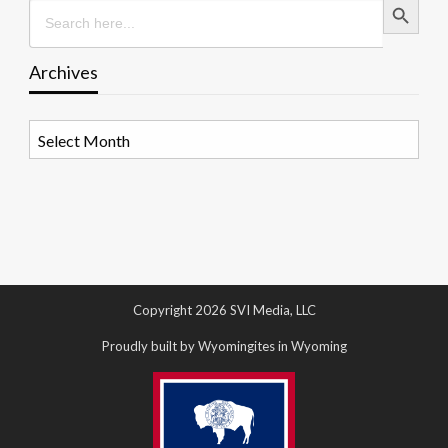
Search
for:
Archives
Archives
Copyright 2026 SVI Media, LLC
Proudly built by Wyomingites in Wyoming