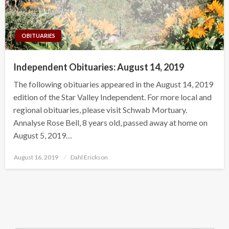
OBITUARIES
Independent Obituaries: August 14, 2019
The following obituaries appeared in the August 14, 2019
edition of the Star Valley Independent. For more local and
regional obituaries, please visit Schwab Mortuary.
Annalyse Rose Bell, 8 years old, passed away at home on
August 5, 2019…
Posted
August 16, 2019
Dahl Erickson
on
Search Button