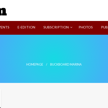
SVI-NEWS
VENTS
E-EDITION
SUBSCRIPTION
PHOTOS
PUB
HOMEPAGE
BUCKBOARD MARINA