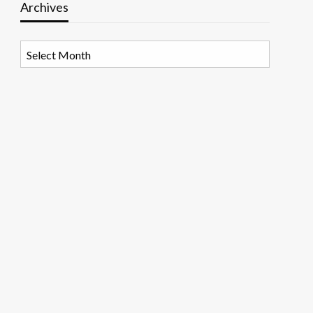
Archives
Archives