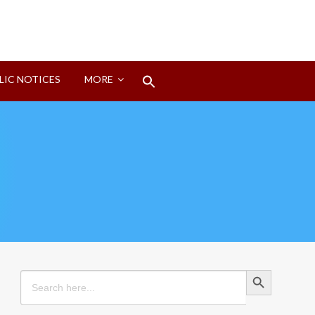
Search
LIC NOTICES
MORE
for:
Search Button
Search Button
Search
for: