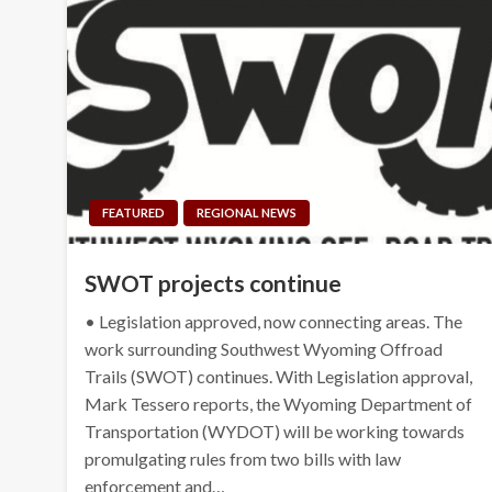
FEATURED
REGIONAL NEWS
SWOT projects continue
• Legislation approved, now connecting areas. The
work surrounding Southwest Wyoming Offroad
Trails (SWOT) continues. With Legislation approval,
Mark Tessero reports, the Wyoming Department of
Transportation (WYDOT) will be working towards
promulgating rules from two bills with law
enforcement and…