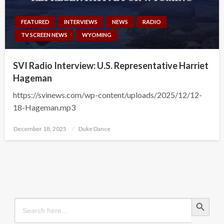
FEATURED
INTERVIEWS
NEWS
RADIO
TV SCREEN NEWS
WYOMING
SVI Radio Interview: U.S. Representative Harriet
Hageman
https://svinews.com/wp-content/uploads/2025/12/12-
18-Hageman.mp3
Posted
December 18, 2025
Duke Dance
on
Search Button
Search
for: