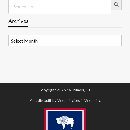
Search
for:
Archives
Archives
Copyright 2026 SVI Media, LLC
Proudly built by Wyomingites in Wyoming