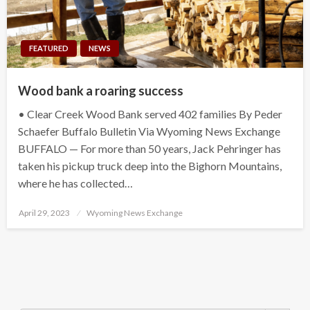
FEATURED
NEWS
Wood bank a roaring success
• Clear Creek Wood Bank served 402 families By Peder
Schaefer Buffalo Bulletin Via Wyoming News Exchange
BUFFALO — For more than 50 years, Jack Pehringer has
taken his pickup truck deep into the Bighorn Mountains,
where he has collected…
Posted
April 29, 2023
Wyoming News Exchange
on
Search Button